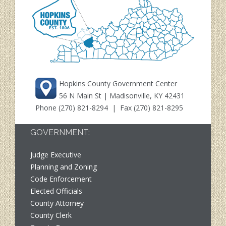
Hopkins County Government Center
56 N Main St | Madisonville, KY 42431
Phone
(270) 821-8294
| Fax (270) 821-8295
GOVERNMENT:
Judge Executive
Planning and Zoning
Code Enforcement
Elected Officials
County Attorney
County Clerk