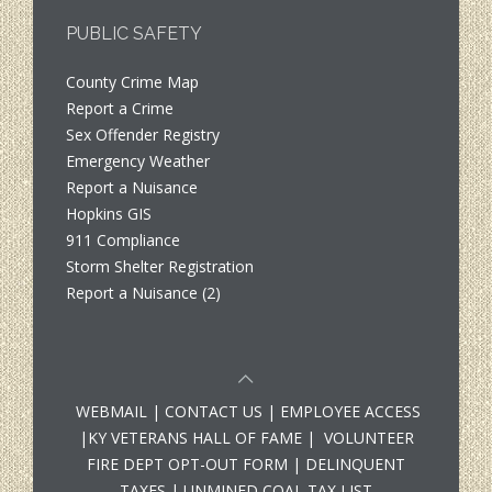
PUBLIC SAFETY
County Crime Map
Report a Crime
Sex Offender Registry
Emergency Weather
Report a Nuisance
Hopkins GIS
911 Compliance
Storm Shelter Registration
Report a Nuisance (2)
WEBMAIL
|
CONTACT US
|
EMPLOYEE ACCESS
|
KY VETERANS HALL OF FAME
|
VOLUNTEER
FIRE DEPT OPT-OUT FORM
|
DELINQUENT
TAXES
|
UNMINED COAL TAX LIST