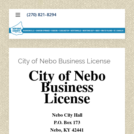
(270) 821-8294
City of Nebo Business License
City of Nebo
Business
License
Nebo City Hall
P.O. Box 173
Nebo, KY 42441