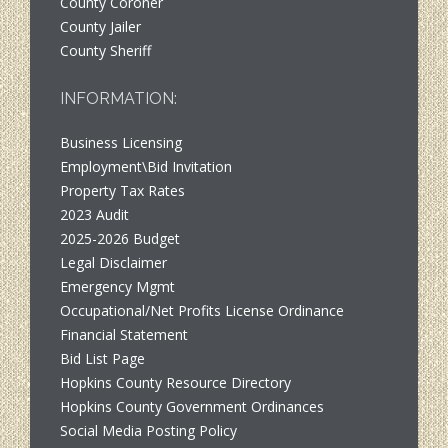
County Coroner
County Jailer
County Sheriff
INFORMATION:
Business Licensing
Employment\Bid Invitation
Property Tax Rates
2023 Audit
2025-2026 Budget
Legal Disclaimer
Emergency Mgmt
Occupational/Net Profits License Ordinance
Financial Statement
Bid List Page
Hopkins County Resource Directory
Hopkins County Government Ordinances
Social Media Posting Policy