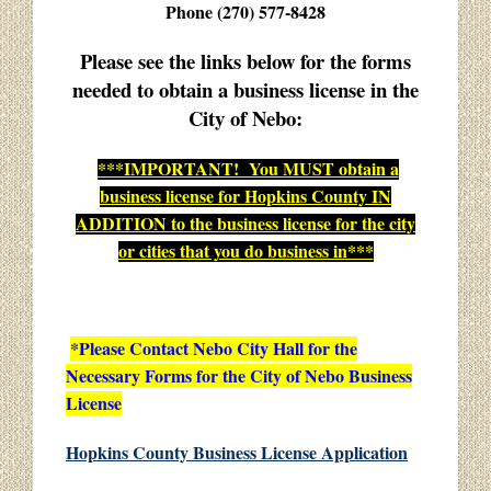
Phone (270) 577-8428
Please see the links below for the forms
needed to obtain a business license in the
City of Nebo:
***IMPORTANT! You MUST obtain a
business license for Hopkins County IN
ADDITION to the business license for the city
or cities that you do business in***
*Please Contact Nebo City Hall for the
Necessary Forms for the City of Nebo Business
License
Hopkins County Business License Application