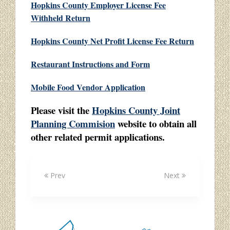
Hopkins County Employer License Fee
Withheld Return
Hopkins County Net Profit License Fee Return
Restaurant Instructions and Form
Mobile Food Vendor Application
Please visit the
Hopkins County Joint
Planning Commision
website to obtain all
other related permit applications.
Prev
Next