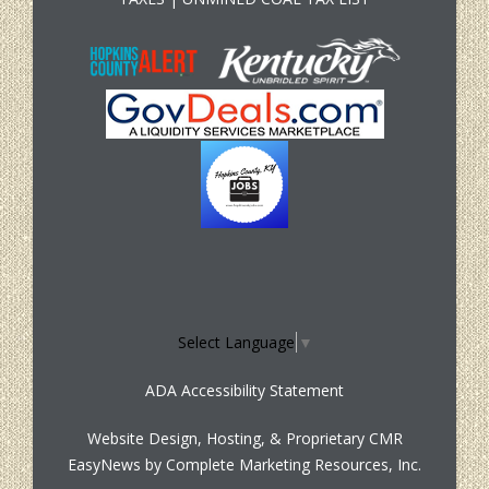
Select Language
▼
ADA Accessibility Statement
Website Design, Hosting, & Proprietary CMR
EasyNews by
Complete Marketing Resources, Inc.