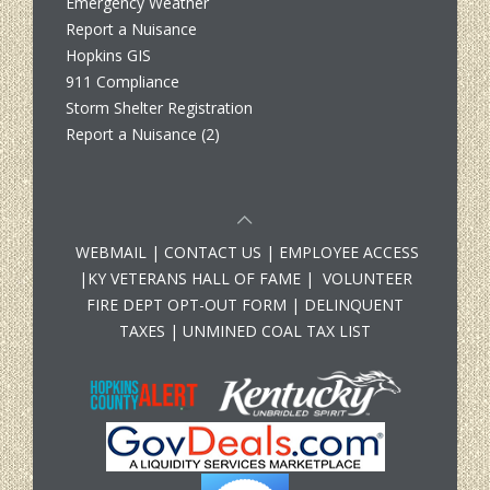
Emergency Weather
Report a Nuisance
Hopkins GIS
911 Compliance
Storm Shelter Registration
Report a Nuisance (2)
WEBMAIL
|
CONTACT US
|
EMPLOYEE ACCESS
|
KY VETERANS HALL OF FAME
|
VOLUNTEER
FIRE DEPT OPT-OUT FORM
|
DELINQUENT
TAXES
|
UNMINED COAL TAX LIST