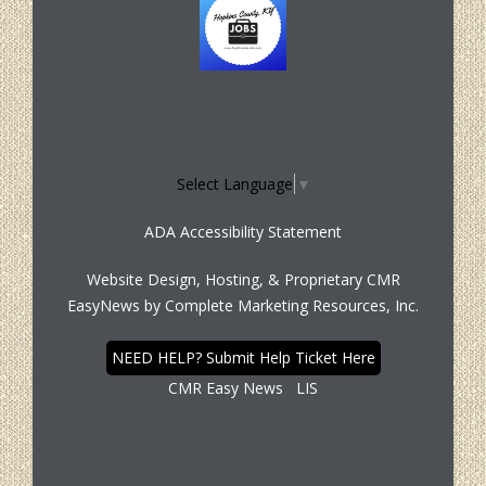
Select Language
▼
ADA Accessibility Statement
Website Design, Hosting, & Proprietary CMR
EasyNews by
Complete Marketing Resources, Inc.
NEED HELP? Submit Help Ticket Here
CMR Easy News
LIS