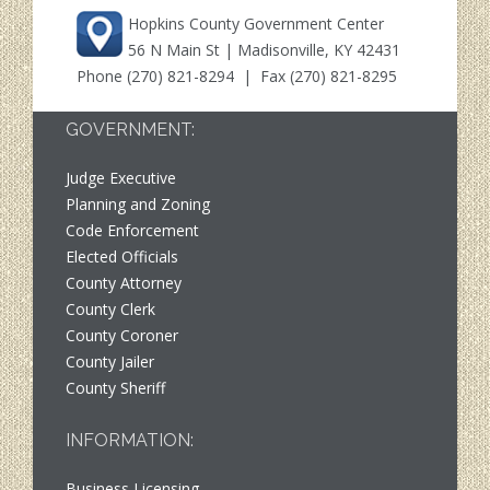
Hopkins County Government Center
56 N Main St | Madisonville, KY 42431
Phone
(270) 821-8294
| Fax (270) 821-8295
GOVERNMENT:
Judge Executive
Planning and Zoning
Code Enforcement
Elected Officials
County Attorney
County Clerk
County Coroner
County Jailer
County Sheriff
INFORMATION:
Business Licensing