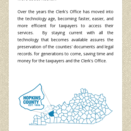
Over the years the Clerk's Office has moved into
the technology age, becoming faster, easier, and
more efficient for taxpayers to access their
services. By staying current with all the
technology that becomes available assures the
preservation of the counties' documents and legal
records. for generations to come, saving time and
money for the taxpayers and the Clerk's Office.