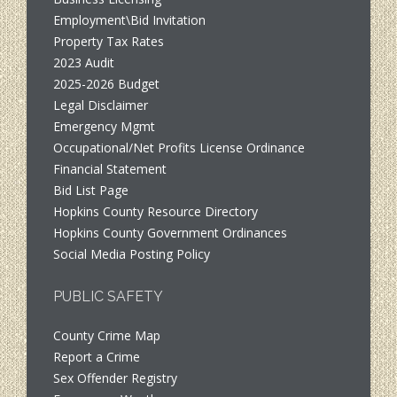
Employment\Bid Invitation
Property Tax Rates
2023 Audit
2025-2026 Budget
Legal Disclaimer
Emergency Mgmt
Occupational/Net Profits License Ordinance
Financial Statement
Bid List Page
Hopkins County Resource Directory
Hopkins County Government Ordinances
Social Media Posting Policy
PUBLIC SAFETY
County Crime Map
Report a Crime
Sex Offender Registry