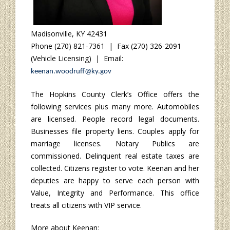
Madisonville, KY 42431
Phone (270) 821-7361 | Fax (270) 326-2091
(Vehicle Licensing) | Email:
keenan.woodruff@ky.gov
The Hopkins County Clerk’s Office offers the
following services plus many more. Automobiles
are licensed. People record legal documents.
Businesses file property liens. Couples apply for
marriage licenses. Notary Publics are
commissioned. Delinquent real estate taxes are
collected. Citizens register to vote. Keenan and her
deputies are happy to serve each person with
Value, Integrity and Performance. This office
treats all citizens with VIP service.
More about Keenan: