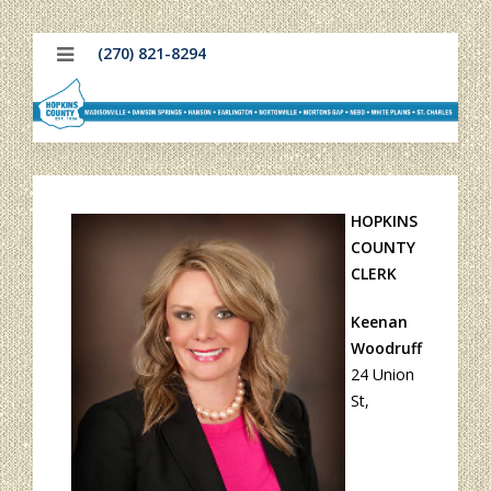
(270) 821-8294
H
OPKINS
COUNTY
CLERK
Keenan
Woodruff
24 Union
St,