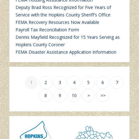
Deputy Brad Ross Recognized for Five Years of
Service with the Hopkins County Sheriff's Office
FEMA Recovery Resources Now Available
Payroll Tax Reconciliation Form
Dennis Mayfield Recognized for 15 Years Serving as
Hopkins County Coroner
FEMA Disaster Assistance Application Information
1
2
3
4
5
6
7
8
9
10