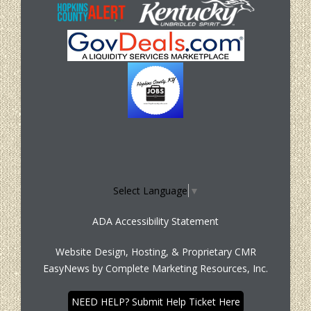
Select Language
▼
ADA Accessibility Statement
Website Design, Hosting, & Proprietary CMR
EasyNews by
Complete Marketing Resources, Inc.
NEED HELP? Submit Help Ticket Here