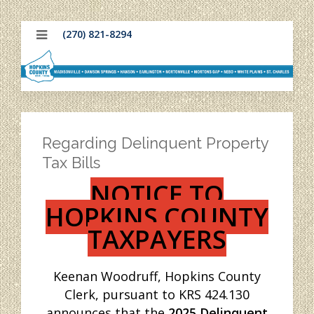
(270) 821-8294
Regarding Delinquent Property
Tax Bills
NOTICE TO
HOPKINS COUNTY
TAXPAYERS
Keenan Woodruff, Hopkins County
Clerk, pursuant to KRS 424.130
announces that the
2025 Delinquent