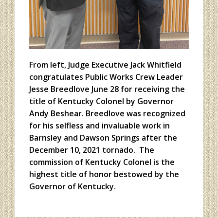
From left, Judge Executive Jack Whitfield
congratulates Public Works Crew Leader
Jesse Breedlove June 28 for receiving the
title of Kentucky Colonel by Governor
Andy Beshear. Breedlove was recognized
for his selfless and invaluable work in
Barnsley and Dawson Springs after the
December 10, 2021 tornado. The
commission of Kentucky Colonel is the
highest title of honor bestowed by the
Governor of Kentucky.