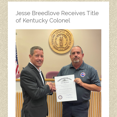
Jesse Breedlove Receives Title
of Kentucky Colonel