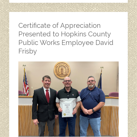
Certificate of Appreciation
Presented to Hopkins County
Public Works Employee David
Frisby