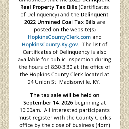
Real Property Tax Bills
(Certificates
of Delinquency) and the
Delinquent
2022 Unmined Coal Tax Bills
are
posted on the website(s)
HopkinsCountyClerk.com
and
HopkinsCounty.Ky.gov
. The list of
Certificates of Delinquency is also
available for public inspection during
the hours of 8:30-3:30 at the office of
the Hopkins County Clerk located at
24 Union St. Madisonville, KY.
The tax sale will
be held on
September 14, 2026
beginning at
10:00am. All interested participants
must register with the County Clerk’s
office by the close of business (4pm)