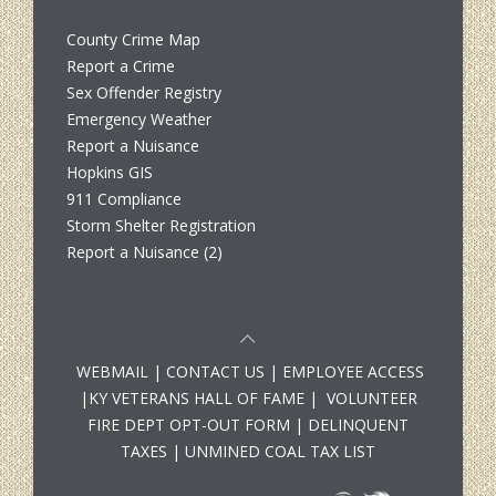
County Crime Map
Report a Crime
Sex Offender Registry
Emergency Weather
Report a Nuisance
Hopkins GIS
911 Compliance
Storm Shelter Registration
Report a Nuisance (2)
WEBMAIL
|
CONTACT US
|
EMPLOYEE ACCESS
|
KY VETERANS HALL OF FAME
|
VOLUNTEER
FIRE DEPT OPT-OUT FORM
|
DELINQUENT
TAXES
|
UNMINED COAL TAX LIST