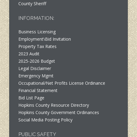
County Sheriff
INFORMATION:
Business Licensing
Employment\Bid Invitation
Property Tax Rates
2023 Audit
2025-2026 Budget
Legal Disclaimer
Emergency Mgmt
Occupational/Net Profits License Ordinance
Financial Statement
Bid List Page
Hopkins County Resource Directory
Hopkins County Government Ordinances
Social Media Posting Policy
PUBLIC SAFETY