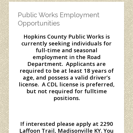
Public Works Employment
Opportunities
Hopkins County Public Works is
currently seeking individuals for
full-time and seasonal
employment in the Road
Department. Applicants are
required to be at least 18 years of
age, and possess a valid driver’s
license. A CDL license is preferred,
but not required for fulltime
positions.
If interested please apply at 2290
Laffoon Trail, Madisonville KY. You