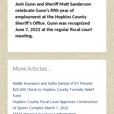
Josh Gunn and Sheriff Matt Sanderson
celebrate Gunn’s fifth year of
employment at the Hopkins County
Sheriff’s Office. Gunn was recognized
June 7, 2022 at the regular fiscal court
meeting.
More Articles …
Riddle Insurance and Delta Dental of KY Present
$25,000 Check to Hopkins County Tornado Relief
Fund
Hopkins County Fiscal Court Approves Construction
of Sports Complex March 1, 2022
FEMA Housing Assistance Information