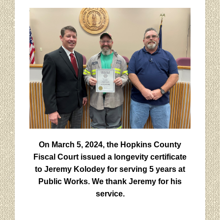
On March 5, 2024, the Hopkins County
Fiscal Court issued a longevity certificate
to Jeremy Kolodey for serving 5 years at
Public Works. We thank Jeremy for his
service.