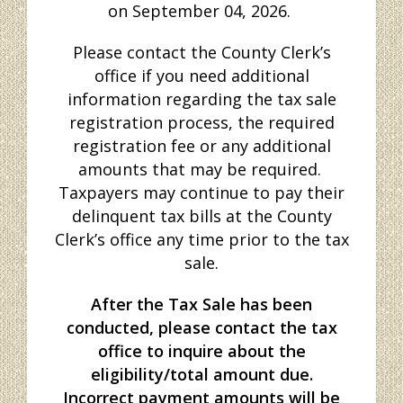
on September 04, 2026.
Please contact the County Clerk’s
office if you need additional
information regarding the tax sale
registration process, the required
registration fee or any additional
amounts that may be required.
Taxpayers may continue to pay their
delinquent tax bills at the County
Clerk’s office any time prior to the tax
sale.
After
the Tax Sale has been
conducted, please contact the tax
office to inquire about the
eligibility/total amount due.
Incorrect payment amounts will be