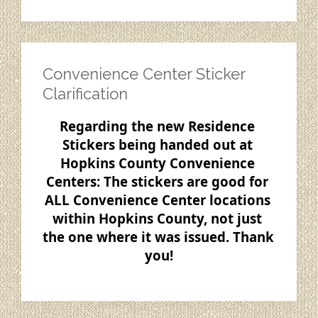
Convenience Center Sticker
Clarification
Regarding the new Residence 
Stickers being handed out at 
Hopkins County Convenience 
Centers: The stickers are good for 
ALL Convenience Center locations 
within Hopkins 
County, not just 
the one where it was issued. Thank 
you!