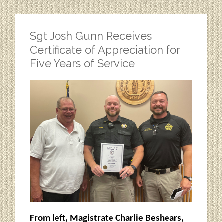
Sgt Josh Gunn Receives
Certificate of Appreciation for
Five Years of Service
From left, Magistrate Charlie Beshears,