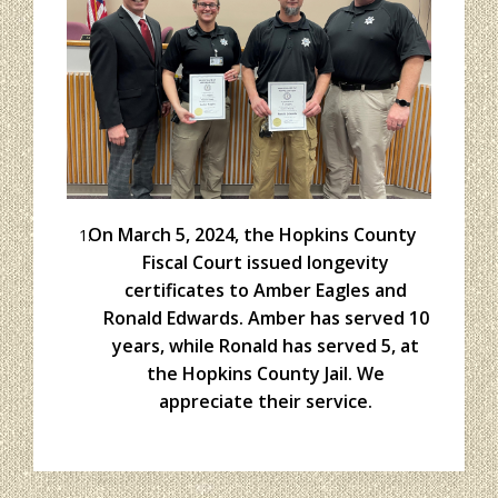
On March 5, 2024, the Hopkins County
Fiscal Court issued longevity
certificates to Amber Eagles and
Ronald Edwards. Amber has served 10
years, while Ronald has served 5, at
the Hopkins County Jail. We
appreciate their service.