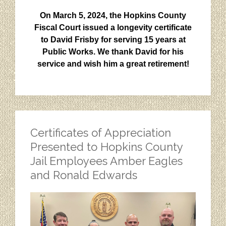
On March 5, 2024, the Hopkins County
Fiscal Court issued a longevity certificate
to David Frisby for serving 15 years at
Public Works. We thank David for his
service and wish him a great retirement!
Certificates of Appreciation
Presented to Hopkins County
Jail Employees Amber Eagles
and Ronald Edwards