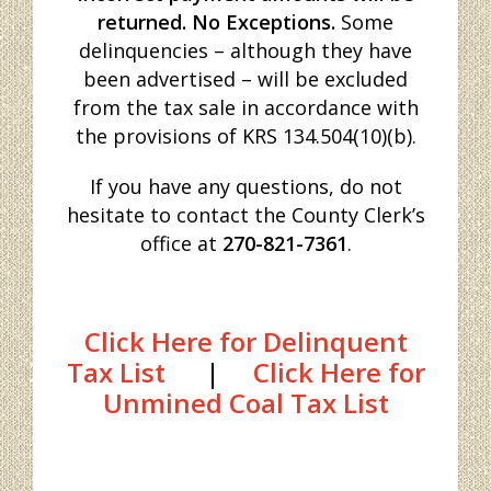
returned. No Exceptions.
Some
delinquencies – although they have
been advertised – will be excluded
from the tax sale in accordance with
the provisions of KRS 134.504(10)(b).
If you have any questions, do not
hesitate to contact the County Clerk’s
office at
270-821-7361
.
Click Here for Delinquent
Tax List
|
Click Here for
Unmined Coal Tax List