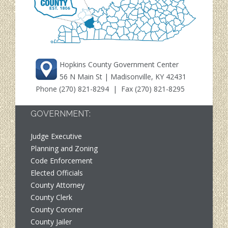
Hopkins County Government Center
56 N Main St | Madisonville, KY 42431
Phone
(270) 821-8294
| Fax (270) 821-8295
GOVERNMENT:
Judge Executive
Planning and Zoning
Code Enforcement
Elected Officials
County Attorney
County Clerk
County Coroner
County Jailer