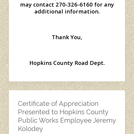
may contact 270-326-6160 for any
additional information.
Thank You,
Hopkins County Road Dept.
Certificate of Appreciation
Presented to Hopkins County
Public Works Employee Jeremy
Kolodey