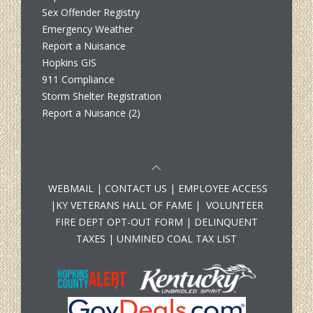
Sex Offender Registry
Emergency Weather
Report a Nuisance
Hopkins GIS
911 Compliance
Storm Shelter Registration
Report a Nuisance (2)
WEBMAIL
|
CONTACT US
|
EMPLOYEE ACCESS
|
KY VETERANS HALL OF FAME
|
VOLUNTEER
FIRE DEPT OPT-OUT FORM
|
DELINQUENT
TAXES
|
UNMINED COAL TAX LIST