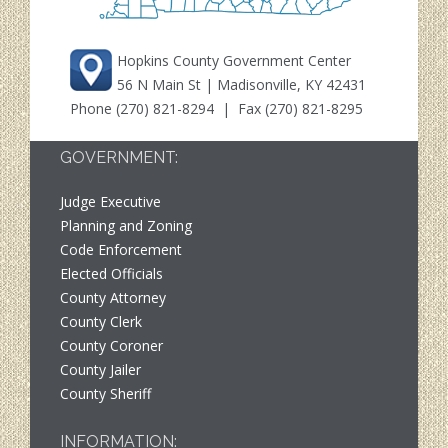
Hopkins County Government Center
56 N Main St | Madisonville, KY 42431
Phone
(270) 821-8294
| Fax (270) 821-8295
GOVERNMENT:
Judge Executive
Planning and Zoning
Code Enforcement
Elected Officials
County Attorney
County Clerk
County Coroner
County Jailer
County Sheriff
INFORMATION: