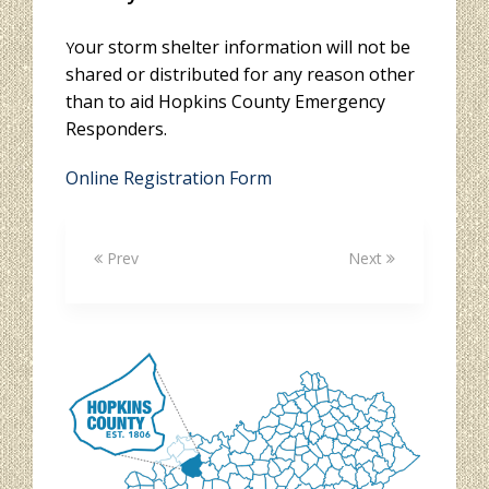
our storm shelter information will not be
Y
shared or distributed for any reason other
than to aid Hopkins County Emergency
Responders.
Online Registration Form
Prev
Next