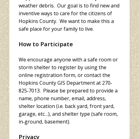
weather debris. Our goal is to find new and
inventive ways to care for the citizens of
Hopkins County. We want to make this a
safe place for your family to live.
How to Participate
We encourage anyone with a safe room or
storm shelter to register by using the
online registration form, or contact the
Hopkins County GIS Department at 270‐
825‐7013. Please be prepared to provide a
name, phone number, email, address,
shelter location (i.e. back yard, front yard,
garage, etc…), and shelter type (safe room,
in‐ground, basement).
Privacy