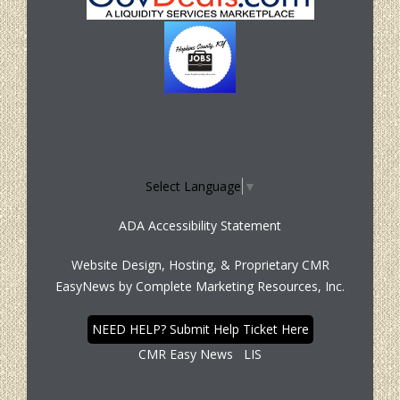
Select Language
▼
ADA Accessibility Statement
Website Design, Hosting, & Proprietary CMR
EasyNews by
Complete Marketing Resources, Inc.
NEED HELP? Submit Help Ticket Here
CMR Easy News
LIS