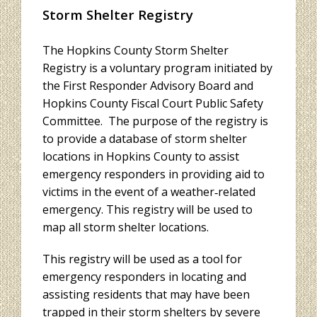
Storm Shelter Registry
The Hopkins County Storm Shelter
Registry is a voluntary program initiated by
the First Responder Advisory Board and
Hopkins County Fiscal Court Public Safety
Committee. The purpose of the registry is
to provide a database of storm shelter
locations in Hopkins County to assist
emergency responders in providing aid to
victims in the event of a weather‐related
emergency. This registry will be used to
map all storm shelter locations.
This registry will be used as a tool for
emergency responders in locating and
assisting residents that may have been
trapped in their storm shelters by severe