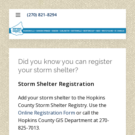
(270) 821-8294
Did you know you can register
your storm shelter?
Storm Shelter Registration
Add your storm shelter to the Hopkins
County Storm Shelter Registry. Use the
Online Registration Form
or call the
Hopkins County GIS Department at 270-
825-7013.