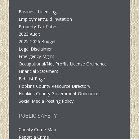
Business Licensing
Employment\Bid Invitation
Property Tax Rates
2023 Audit
2025-2026 Budget
Legal Disclaimer
Emergency Mgmt
Occupational/Net Profits License Ordinance
Financial Statement
Bid List Page
Hopkins County Resource Directory
Hopkins County Government Ordinances
Social Media Posting Policy
PUBLIC SAFETY
County Crime Map
Report a Crime