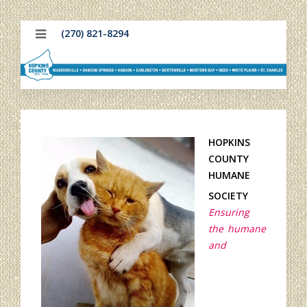
(270) 821-8294
HOPKINS
COUNTY
HUMANE
SOCIETY
Ensuring
the humane
and