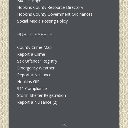
Bid List Page
Hopkins County Resource Directory
Hopkins County Government Ordinances
Social Media Posting Policy
PUBLIC SAFETY
County Crime Map
Report a Crime
Sex Offender Registry
Emergency Weather
Report a Nuisance
Hopkins GIS
911 Compliance
Storm Shelter Registration
Report a Nuisance (2)