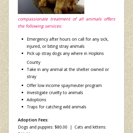
compassionate treatment of all animals offers
the following services:
Emergency after hours on call for any sick,
injured, or biting stray animals
Pick up stray dogs any where in Hopkins
County
Take in any animal at the shelter owned or
stray
Offer low income spay/neuter program
Investigate cruelty to animals
Adoptions
Traps for catching wild animals
Adoption Fees:
Dogs and puppies: $80.00 | Cats and kittens: