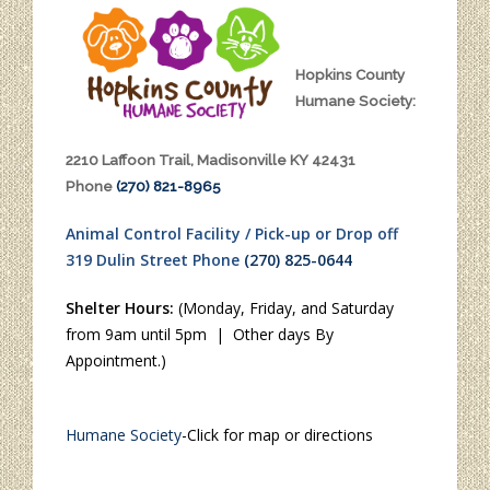
Hopkins County
Humane Society:
2210 Laffoon Trail, Madisonville KY 42431
Phone
(270) 821-8965
Animal Control Facility / Pick-up or Drop off
319 Dulin Street Phone
(270) 825-0644
Shelter Hours:
(Monday, Friday, and Saturday
from 9am until 5pm | Other days By
Appointment.)
Humane Society
-Click for map or directions