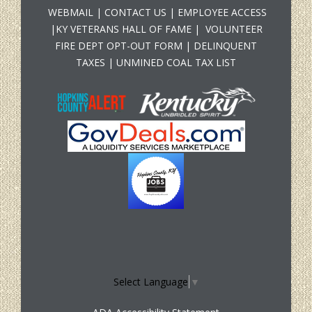
WEBMAIL
|
CONTACT US
|
EMPLOYEE ACCESS
|
KY VETERANS HALL OF FAME
|
VOLUNTEER
FIRE DEPT OPT-OUT FORM
|
DELINQUENT
TAXES
|
UNMINED COAL TAX LIST
Select Language
▼