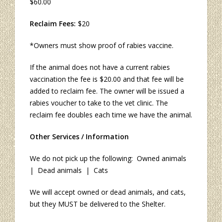
$60.00
Reclaim Fees:
$20
*Owners must show proof of rabies vaccine.
If the animal does not have a current rabies
vaccination the fee is $20.00 and that fee will be
added to reclaim fee. The owner will be issued a
rabies voucher to take to the vet clinic. The
reclaim fee doubles each time we have the animal.
Other Services / Information
We do not pick up the following: Owned animals
| Dead animals | Cats
We will accept owned or dead animals, and cats,
but they MUST be delivered to the Shelter.