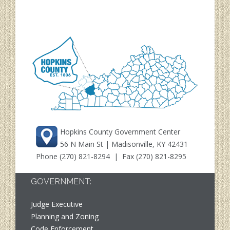
Hopkins County Government Center
56 N Main St | Madisonville, KY 42431
Phone
(270) 821-8294
| Fax (270) 821-8295
GOVERNMENT:
Judge Executive
Planning and Zoning
Code Enforcement