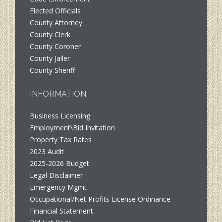
Elected Officials
County Attorney
County Clerk
County Coroner
County Jailer
County Sheriff
INFORMATION:
Business Licensing
Employment\Bid Invitation
Property Tax Rates
2023 Audit
2025-2026 Budget
Legal Disclaimer
Emergency Mgmt
Occupational/Net Profits License Ordinance
Financial Statement